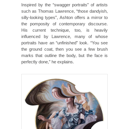
Inspired by the “swagger portraits” of artists
such as Thomas Lawrence, “those dandyish,
silly-looking types”, Ashton offers a mirror to
the pomposity of contemporary discourse.
His current technique, too, is heavily
influenced by Lawrence, many of whose
portraits have an “unfinished” look. “You see
the ground coat, then you see a few brush
marks that outline the body, but the face is
perfectly done,” he explains.