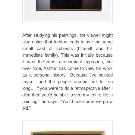
After studying his paintings, the viewer might
also notice that Ashton tends to use the same
small cast of subjects (himself and his
immediate family). This was initially because
it was the most economical approach, but
over time, Ashton has come to view his work
as a personal history. “Because I’ve painted
myself and the people around me for so
long… if you were to do a retrospective after I
died then you’d be able to see my entire life in
painting,” he says. “You’d see someone grow
old.”