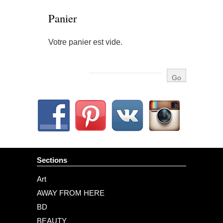
Panier
Votre panier est vide.
Sections
Art
AWAY FROM HERE
BD
BEAUTY