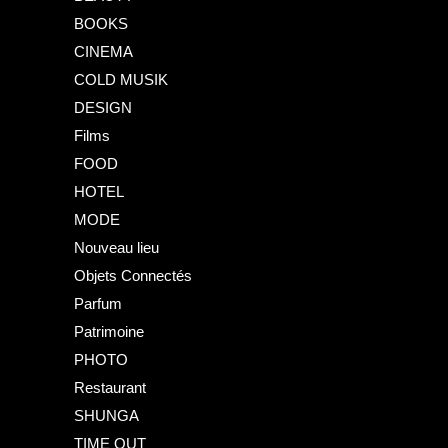
BOOKS
CINEMA
COLD MUSIK
DESIGN
Films
FOOD
HOTEL
MODE
Nouveau lieu
Objets Connectés
Parfum
Patrimoine
PHOTO
Restaurant
SHUNGA
TIME OUT