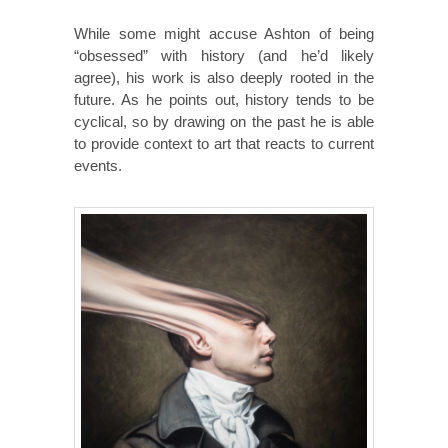
While some might accuse Ashton of being
“obsessed” with history (and he’d likely
agree), his work is also deeply rooted in the
future. As he points out, history tends to be
cyclical, so by drawing on the past he is able
to provide context to art that reacts to current
events.