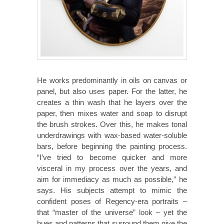
He works predominantly in oils on canvas or
panel, but also uses paper. For the latter, he
creates a thin wash that he layers over the
paper, then mixes water and soap to disrupt
the brush strokes. Over this, he makes tonal
underdrawings with wax-based water-soluble
bars, before beginning the painting process.
“I’ve tried to become quicker and more
visceral in my process over the years, and
aim for immediacy as much as possible,” he
says. His subjects attempt to mimic the
confident poses of Regency-era portraits –
that “master of the universe” look – yet the
hues and patterns that surround them give the