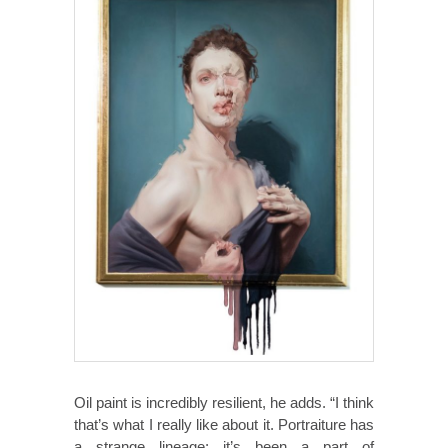
Oil paint is incredibly resilient, he adds. “I think
that’s what I really like about it. Portraiture has
a strange lineage; it’s been a part of