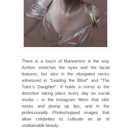
There is a touch of Mannerism in the way
Ashton stretches the eyes and the facial
features, but also in the elongated necks
witnessed in “Leading the Blind” and “The
Tutor’s Daughter”. It holds a mirror to the
distortion taking place every day on social
media – in the Instagram filters that slim
noses and plump up lips, and in the
professionally Photoshopped images that
allow celebrities to cultivate an air of
unattainable beauty.