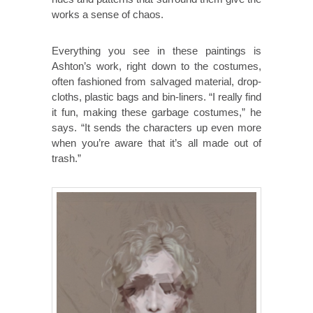
works a sense of chaos.
Everything you see in these paintings is
Ashton’s work, right down to the costumes,
often fashioned from salvaged material, drop-
cloths, plastic bags and bin-liners. “I really find
it fun, making these garbage costumes,” he
says. “It sends the characters up even more
when you’re aware that it’s all made out of
trash.”