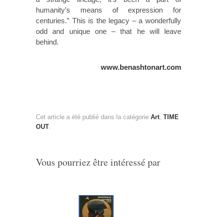
humanity’s means of expression for
centuries.” This is the legacy – a wonderfully
odd and unique one – that he will leave
behind.
www.benashtonart.com
Cet article a été publié dans la catégorie
Art
,
TIME
OUT
.
Vous pourriez être intéressé par