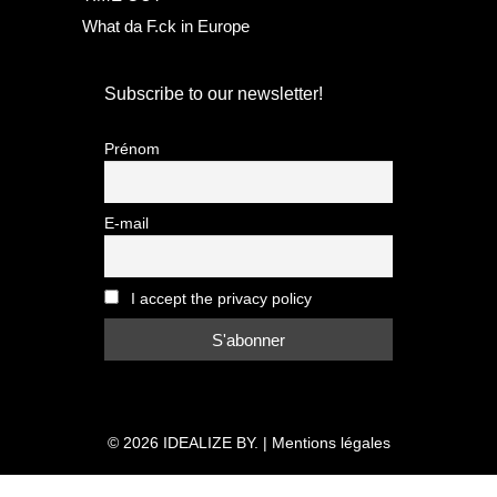
What da F.ck in Europe
Subscribe to our newsletter!
Prénom
E-mail
I accept the privacy policy
© 2026
IDEALIZE BY.
|
Mentions légales