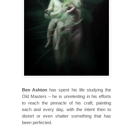
Ben Ashton
has spent his life studying the
Old Masters – he is unrelenting in his efforts
to reach the pinnacle of his craft, painting
each and every day, with the intent then to
distort or even shatter something that has
been perfected.