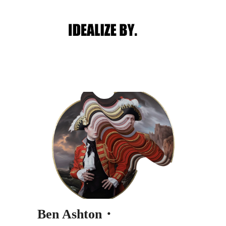
Main menu
Post navigation
Ben Ashton・