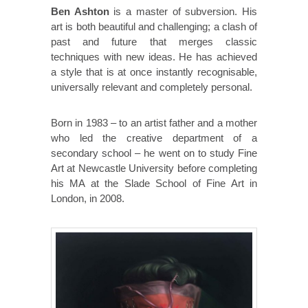
Ben Ashton
is a master of subversion. His
art is both beautiful and challenging; a clash of
past and future that merges classic
techniques with new ideas. He has achieved
a style that is at once instantly recognisable,
universally relevant and completely personal.
Born in 1983 – to an artist father and a mother
who led the creative department of a
secondary school – he went on to study Fine
Art at Newcastle University before completing
his MA at the Slade School of Fine Art in
London, in 2008.