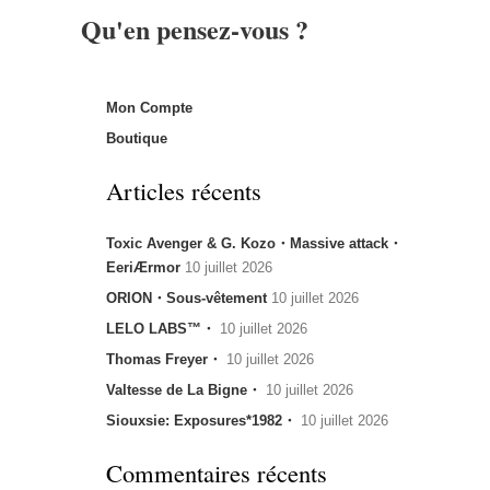
Qu'en pensez-vous ?
Mon Compte
Boutique
Articles récents
Toxic Avenger & G. Kozo・Massive attack・
EeriÆrmor
10 juillet 2026
ORION・Sous-vêtement
10 juillet 2026
LELO LABS™・
10 juillet 2026
Thomas Freyer・
10 juillet 2026
Valtesse de La Bigne・
10 juillet 2026
Siouxsie: Exposures*1982・
10 juillet 2026
Commentaires récents