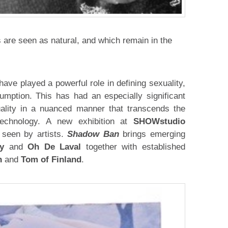
are seen as natural, and which remain in the
have played a powerful role in defining sexuality,
umption. This has had an especially significant
ality in a nuanced manner that transcends the
technology. A new exhibition at
SHOWstudio
 seen by artists.
Shadow Ban
brings emerging
y
and
Oh De Laval
together with established
n
and
Tom of Finland
.