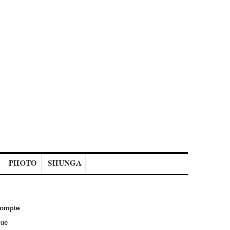
PHOTO
SHUNGA
ompte
que