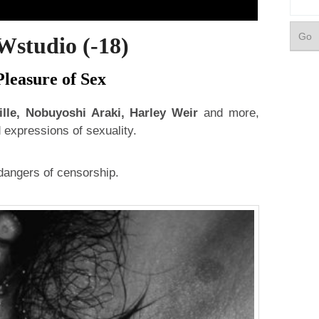
udio (-18)
leasure of Sex
ille, Nobuyoshi Araki, Harley Weir
and more,
expressions of sexuality.
 dangers of censorship.