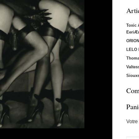
Arti
Toxic
EeriÆ
ORION
LELO
Thoma
Valtes
Sioux
Comm
Pani
Votre 