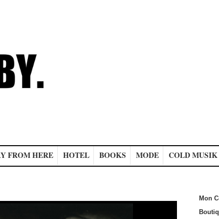
Y FROM HERE
HOTEL
BOOKS
MODE
COLD MUSIK
Mon C
Bouti