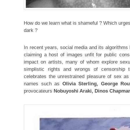
How do we learn what is shameful ? Which urges 
dark ?
In recent years, social media and its algorithms 
claiming a host of images unfit for public cons
impact on artists, many of whom explore sexu
simplistic rights and wrongs of censorship 
celebrates the unrestrained pleasure of sex as
names such as
Olivia Sterling, George Rou
provocateurs
Nobuyoshi Araki, Dinos Chapma