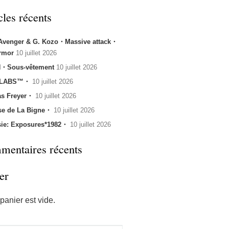
cles récents
 Avenger & G. Kozo・Massive attack・
rmor
10 juillet 2026
・Sous-vêtement
10 juillet 2026
 LABS™・
10 juillet 2026
s Freyer・
10 juillet 2026
se de La Bigne・
10 juillet 2026
sie: Exposures*1982・
10 juillet 2026
entaires récents
er
panier est vide.