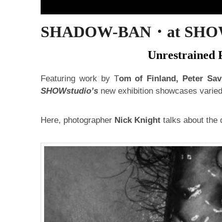
SHADOW-BAN・at SHOWst
Unrestrained P
Featuring work by T
om of Finland, Peter Sav
SHOWstudio’s
new exhibition showcases varied 
Here, photographer
Nick Knight
talks about the