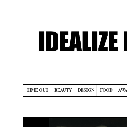
Main menu
TIME OUT
BEAUTY
DESIGN
FOOD
AWA
Post navigation